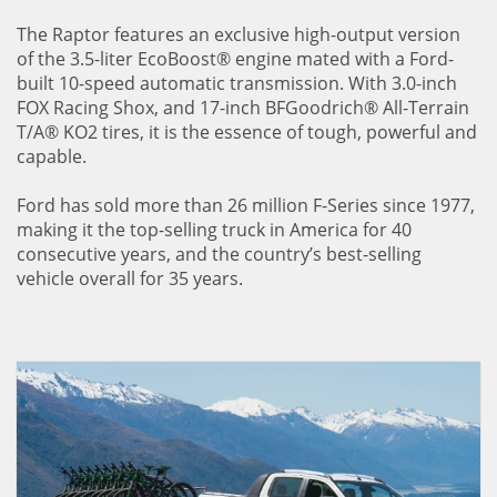
The Raptor features an exclusive high-output version
of the 3.5-liter EcoBoost® engine mated with a Ford-
built 10-speed automatic transmission. With 3.0-inch
FOX Racing Shox, and 17-inch BFGoodrich® All-Terrain
T/A® KO2 tires, it is the essence of tough, powerful and
capable.
Ford has sold more than 26 million F-Series since 1977,
making it the top-selling truck in America for 40
consecutive years, and the country’s best-selling
vehicle overall for 35 years.