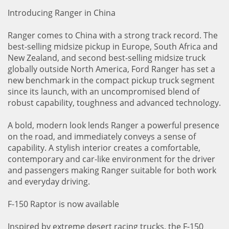
Introducing Ranger in China
Ranger comes to China with a strong track record. The
best-selling midsize pickup in Europe, South Africa and
New Zealand, and second best-selling midsize truck
globally outside North America, Ford Ranger has set a
new benchmark in the compact pickup truck segment
since its launch, with an uncompromised blend of
robust capability, toughness and advanced technology.
A bold, modern look lends Ranger a powerful presence
on the road, and immediately conveys a sense of
capability. A stylish interior creates a comfortable,
contemporary and car-like environment for the driver
and passengers making Ranger suitable for both work
and everyday driving.
F-150 Raptor is now available
Inspired by extreme desert racing trucks, the F-150