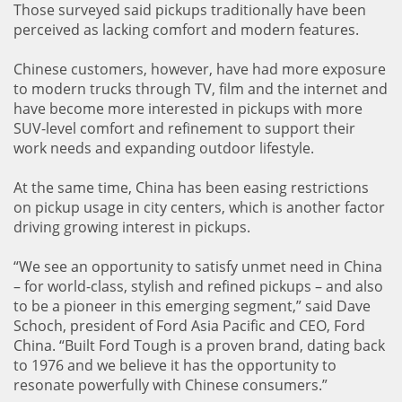
Those surveyed said pickups traditionally have been
perceived as lacking comfort and modern features.
Chinese customers, however, have had more exposure
to modern trucks through TV, film and the internet and
have become more interested in pickups with more
SUV-level comfort and refinement to support their
work needs and expanding outdoor lifestyle.
At the same time, China has been easing restrictions
on pickup usage in city centers, which is another factor
driving growing interest in pickups.
“We see an opportunity to satisfy unmet need in China
– for world-class, stylish and refined pickups – and also
to be a pioneer in this emerging segment,” said Dave
Schoch, president of Ford Asia Pacific and CEO, Ford
China. “Built Ford Tough is a proven brand, dating back
to 1976 and we believe it has the opportunity to
resonate powerfully with Chinese consumers.”