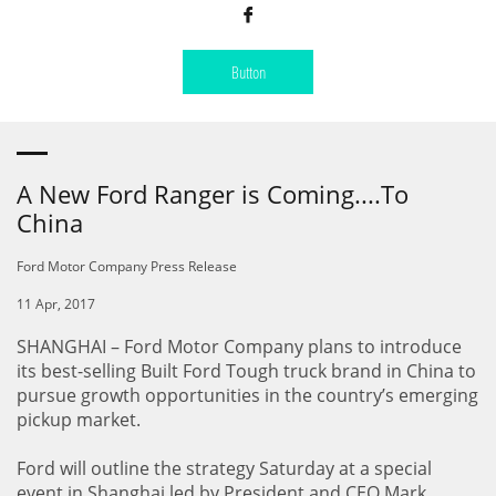

Button
A New Ford Ranger is Coming....To
China
Ford Motor Company Press Release
11 Apr, 2017
SHANGHAI – Ford Motor Company plans to introduce
its best-selling Built Ford Tough truck brand in China to
pursue growth opportunities in the country’s emerging
pickup market.
Ford will outline the strategy Saturday at a special
event in Shanghai led by President and CEO Mark