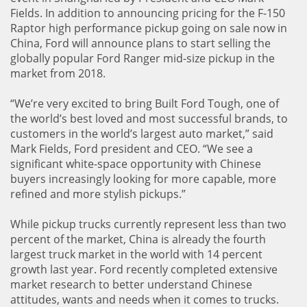
Fields. In addition to announcing pricing for the F-150
Raptor high performance pickup going on sale now in
China, Ford will announce plans to start selling the
globally popular Ford Ranger mid-size pickup in the
market from 2018.
“We’re very excited to bring Built Ford Tough, one of
the world’s best loved and most successful brands, to
customers in the world’s largest auto market,” said
Mark Fields, Ford president and CEO. “We see a
significant white-space opportunity with Chinese
buyers increasingly looking for more capable, more
refined and more stylish pickups.”
While pickup trucks currently represent less than two
percent of the market, China is already the fourth
largest truck market in the world with 14 percent
growth last year. Ford recently completed extensive
market research to better understand Chinese
attitudes, wants and needs when it comes to trucks.