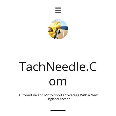

TachNeedle.C
om
Automotive and Motorsports Coverage With a New
England Accent