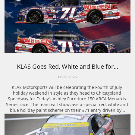
KLAS Goes Red, White and Blue for...
06/30/2026
KLAS Motorsports will be celebrating the Fourth of July 
holiday weekend in style as they head to Chicagoland 
Speedway for Friday’s Ashley Furniture 150 ARCA Menards 
Series race. The team will showcase a special red, white and 
blue holiday paint scheme on their #71 entry driven by...