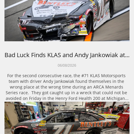
Bad Luck Finds KLAS and Andy Jankowiak at...
06/08/2026
For the second consecutive race, the #71 KLAS Motorsports 
team with driver Andy Jankowiak found themselves in the 
wrong place at the wrong time during an ARCA Menards 
Series race.  They got caught up in a wreck that could not be 
avoided on Friday in the Henry Ford Health 200 at Michigan...