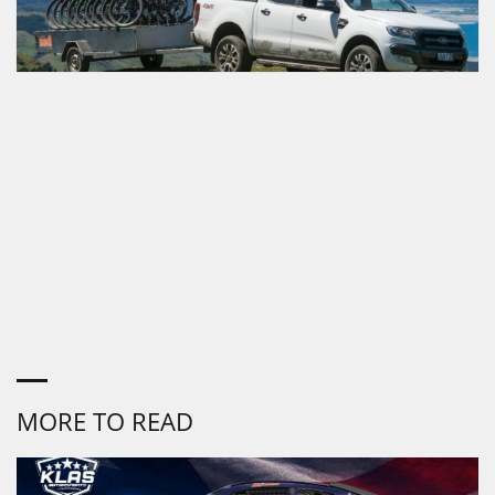
MORE TO READ