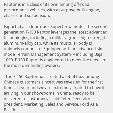
Raptor is in a class of its own among off-road
performance vehicles, with a purpose-built engine,
chassis and suspension.
Exported as a four-door SuperCrew model, the second-
generation F-150 Raptor leverages the latest advanced
technologies, including a military-grade, high-strength,
aluminum-alloy cab, while its muscular body is
uniquely composite. Equipped with an advanced six-
mode Terrain Management System™ including Baja
1000, F-150 Raptor is engineered to meet the needs of
the most demanding owners.
“The F-150 Raptor has created a lot of buzz among
Chinese customers since it was revealed for the first
time last year and we are extremely excited to have it
arriving in our showrooms in China, ready to be
delivered to customers,” said Peter Fleet, vice
president, Marketing, Sales and Service, Ford Asia
Pacific.