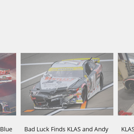
Blue 
Bad Luck Finds KLAS and Andy 
KLAS