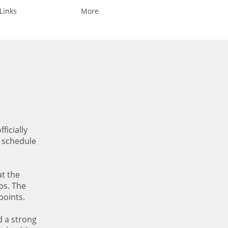
Links
More
ficially
e schedule
at the
bs. The
points.
d a strong