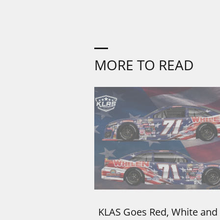
MORE TO READ
KLAS Goes Red, White and 