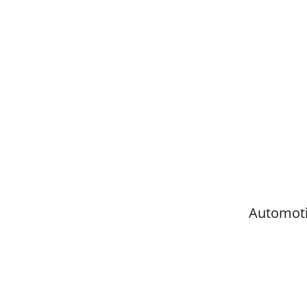
Automoti