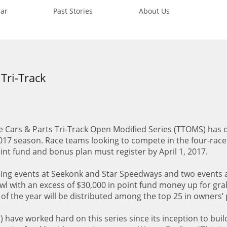
ar
Past Stories
About Us
 Tri-Track
 Cars & Parts Tri-Track Open Modified Series (TTOMS) has of
017 season. Race teams looking to compete in the four-rac
 point fund and bonus plan must register by April 1, 2017.
ding events at Seekonk and Star Speedways and two events 
with an excess of $30,000 in point fund money up for gra
of the year will be distributed among the top 25 in owners’ 
s) have worked hard on this series since its inception to buil