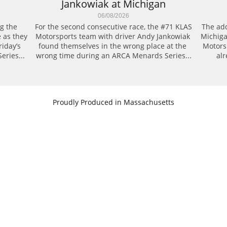
Jankowiak at Michigan
06/08/2026
g the 
For the second consecutive race, the #71 KLAS 
The add
 as they 
Motorsports team with driver Andy Jankowiak 
Michiga
day’s 
found themselves in the wrong place at the 
Motors
eries...
wrong time during an ARCA Menards Series...
alr
​Proudly Produced in Massachusetts