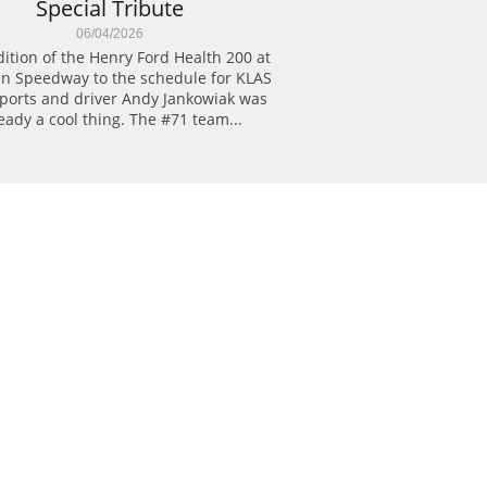
Special Tribute
06/04/2026
ition of the Henry Ford Health 200 at 
n Speedway to the schedule for KLAS 
ports and driver Andy Jankowiak was 
eady a cool thing. The #71 team...