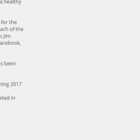
a healthy
 for the
ach of the
o Jim
Facebook,
as been
ming 2017
eted in