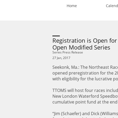
Home
Calend
Registration is Open for
Open Modified Series
Series Press Release
27 Jan, 2017
Seekonk, Ma.: The Northeast Race
opened preregistration for the 2
with eligibility for the lucrative
TTOMS will host four races inclu
New London Waterford Speedbowl 
cumulative point fund at the end 
“Jim (Schaefer) and Dick (William