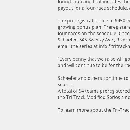
foundation and that includes the
payout for a four-race schedule. A
The preregistration fee of $450 ent
growing bonus plan. Preregistere
four races on the schedule. Chec
Schaefer, 545 Sweezy Ave., River
email the series at info@tritrac
“Every penny that we raise will g
and will continue to be for the ra
Schaefer and others continue to
season.
A total of 54 teams preregistered
the Tri-Track Modified Series sinc
To learn more about the Tri-Track