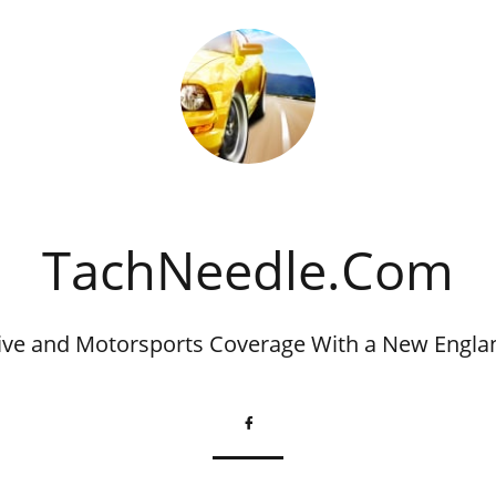
​TachNeedle.Com
ve and Motorsports Coverage With a New Engla
