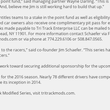
 point fund,” said managing partner Wayne Darling. “This is 
nd, believe me Jim is still working hard to build that up.”
itles teams to a stake in the point fund as well as eligibility
d car owners also receive one complimentary pit pass for e
ks made payable to Tri Track Enterprise LLC can be mailed t
head, NY 11901. For more information contact Schaefer via 
kmods.com or via phone at 774.229.6106 or 508.847.0565.
o to the racers,” said co-founder Jim Schaefer. “This series h
cers.”
 work toward securing additional sponsorship for the upco
 for the 2016 season. Nearly 78 different drivers have comp
e its inception in 2014.
 Modified Series, visit tritrackmods.com.