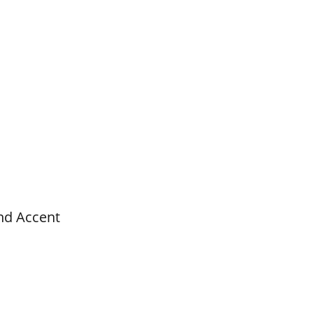
nd Accent