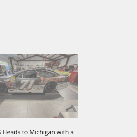
 Heads to Michigan with a 