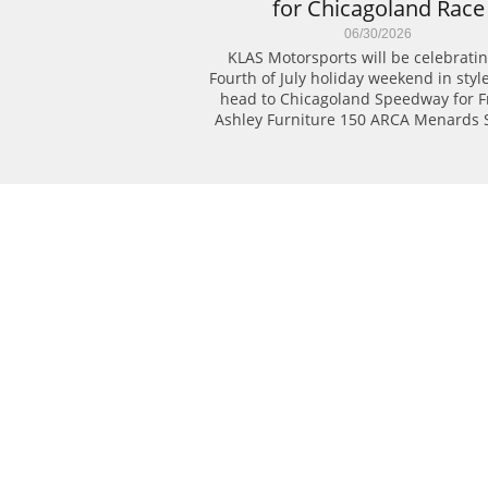
for Chicagoland Race
06/30/2026
KLAS Motorsports will be celebratin
Fourth of July holiday weekend in style
head to Chicagoland Speedway for Fri
Ashley Furniture 150 ARCA Menards S